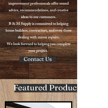
improvement professionals offer sound
advice, recommendations, and creative
ideas to our customers.
B & M Supply is committed to helping
home builders, contractors, and even those
dealing with minor repairs.
We look forward to helping you complete
your project.
Contact Us
Featured Products