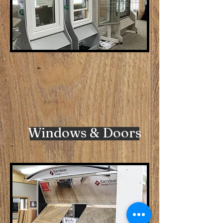
Windows & Doors