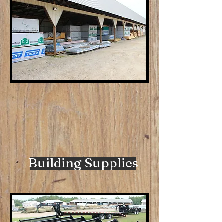
Building Supplies