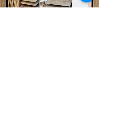
Flooring