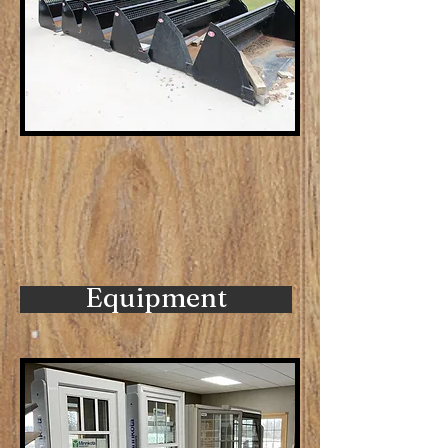
Equipment