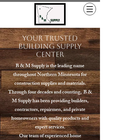
Your Trusted
Building Supply
Center
B & M Supply is the leading name
throughout Northern Minnesota for
construction supplies and materials.
Through four decades and counting, B &
M Supply has been providing builders,
contractors, repairmen, and private
homeowners with quality products and
expert services.
Our team of experienced home